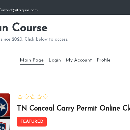
: Contact@trrguns.com
n Course
since 2020. Click below to access.
Main Page
Login
My Account
Profile
TN Conceal Carry Permit Online Cl
FEATURED