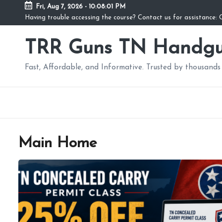
Fri, Aug 7, 2026
-
10:08:01 PM
Having trouble accessing the course? Contact us for assistance
TRR Guns TN Handgu
Fast, Affordable, and Informative. Trusted by thousands 
Main Home