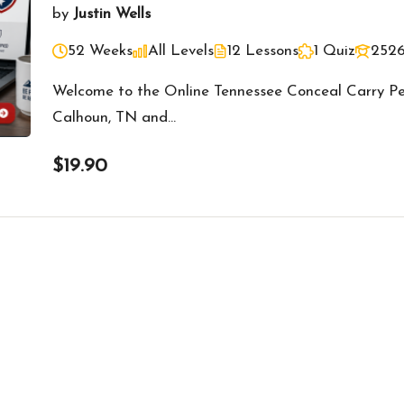
by
Justin Wells
52 Weeks
All Levels
12 Lessons
1 Quiz
2526
Welcome to the Online Tennessee Conceal Carry Per
Calhoun, TN and…
$19.90