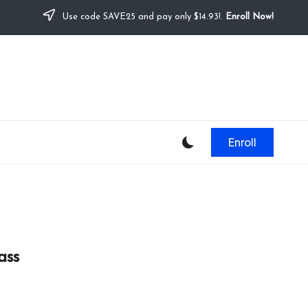
Use code SAVE25 and pay only $14.93!.
Enroll Now!
Enroll
ass