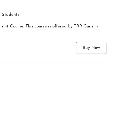
 Students
mit Course. This course is offered by TRR Guns in
Buy Now