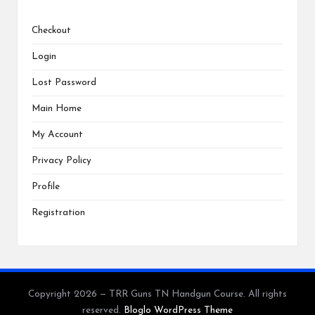
Checkout
Login
Lost Password
Main Home
My Account
Privacy Policy
Profile
Registration
Copyright 2026 — TRR Guns TN Handgun Course. All rights
reserved.
Bloglo WordPress Theme