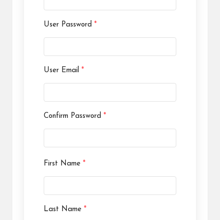
User Password
*
User Email
*
Confirm Password
*
First Name
*
Last Name
*