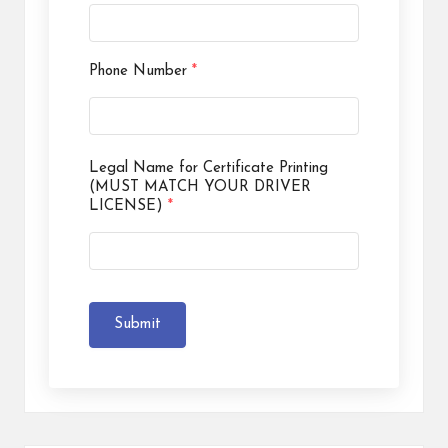
Phone Number
*
Legal Name for Certificate Printing
(MUST MATCH YOUR DRIVER
LICENSE)
*
Submit