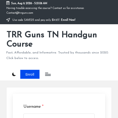
Sun, Aug 9, 2026
-
5:21:06 AM
Having trouble accessing the course? Contact us for assistance:
Skip
Contact@trrguns.com
to
Use code SAVE25 and pay only $14.93!.
Enroll Now!
content
TRR Guns TN Handgun
Course
Fast, Affordable, and Informative. Trusted by thousands since 2020.
Click below to access.
Enroll
Username
*