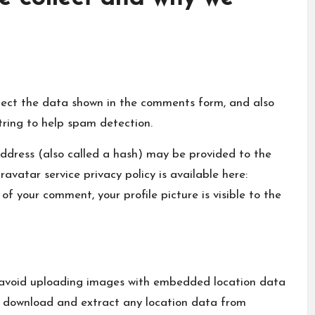
lect the data shown in the comments form, and also
tring to help spam detection.
ddress (also called a hash) may be provided to the
ravatar service privacy policy is available here:
f your comment, your profile picture is visible to the
d avoid uploading images with embedded location data
n download and extract any location data from