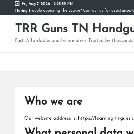
Fri, Aug 7, 2026
-
2:25:53 PM
Having trouble accessing the course? Contact us for assistance
Skip
to
TRR Guns TN Handgu
content
Fast, Affordable, and Informative. Trusted by thousands 
Who we are
Our website address is: https://learning.trrguns.
What personal data we