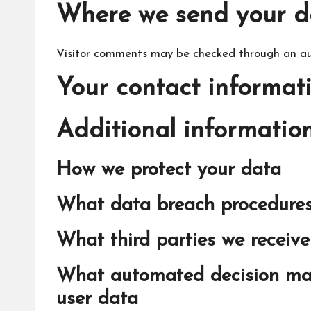
Where we send your d
Visitor comments may be checked through an au
Your contact informat
Additional informatio
How we protect your data
What data breach procedures
What third parties we receiv
What automated decision mak
user data