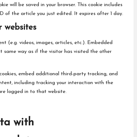
okie will be saved in your browser. This cookie includes
of the article you just edited. It expires after 1 day.
 websites
nt (e.g. videos, images, articles, etc.). Embedded
 same way as if the visitor has visited the other
cookies, embed additional third-party tracking, and
ent, including tracking your interaction with the
e logged in to that website.
ta with