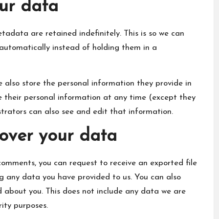
ur data
adata are retained indefinitely. This is so we can
utomatically instead of holding them in a
we also store the personal information they provide in
lete their personal information at any time (except they
rators can also see and edit that information.
over your data
 comments, you can request to receive an exported file
ng any data you have provided to us. You can also
 about you. This does not include any data we are
rity purposes.