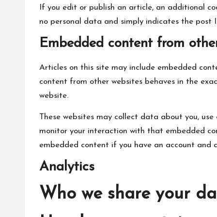
If you edit or publish an article, an additional co
no personal data and simply indicates the post ID 
Embedded content from other
Articles on this site may include embedded conte
content from other websites behaves in the exact
website.
These websites may collect data about you, use 
monitor your interaction with that embedded cont
embedded content if you have an account and ar
Analytics
Who we share your da