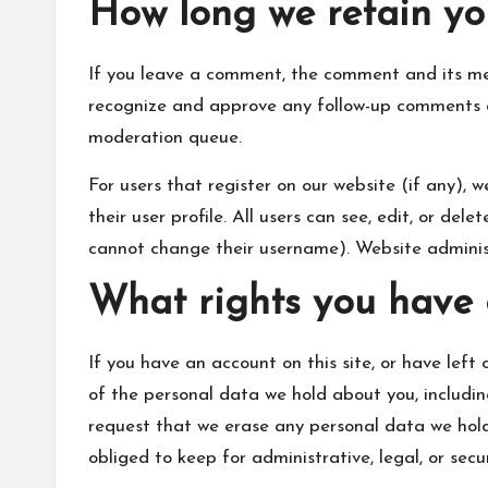
How long we retain yo
If you leave a comment, the comment and its met
recognize and approve any follow-up comments a
moderation queue.
For users that register on our website (if any), 
their user profile. All users can see, edit, or de
cannot change their username). Website administ
What rights you have 
If you have an account on this site, or have left
of the personal data we hold about you, includi
request that we erase any personal data we hold
obliged to keep for administrative, legal, or secu