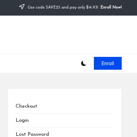
Use code SAVE25 and pay only $14.93!.
Enroll Now!
Enroll
Checkout
Login
Lost Password