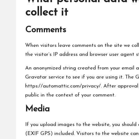
collect it
Comments
When visitors leave comments on the site we col
the visitor’s IP address and browser user agent s
An anonymized string created from your email a
Gravatar service to see if you are using it. The G
https://automattic.com/privacy/. After approval o
public in the context of your comment.
Media
If you upload images to the website, you shoul
(EXIF GPS) included. Visitors to the website ca