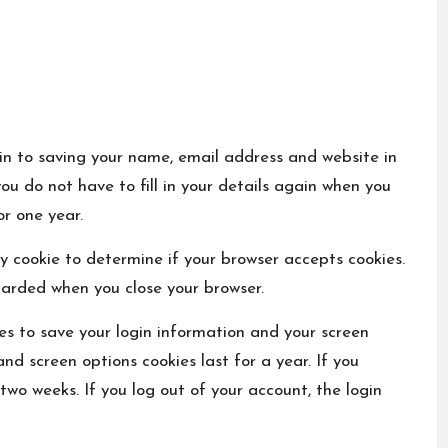
in to saving your name, email address and website in
ou do not have to fill in your details again when you
or one year.
ary cookie to determine if your browser accepts cookies.
carded when you close your browser.
ies to save your login information and your screen
and screen options cookies last for a year. If you
 two weeks. If you log out of your account, the login