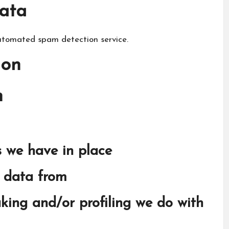
ata
tomated spam detection service.
ion
n
 we have in place
e data from
ing and/or profiling we do with