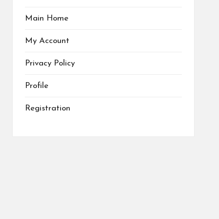
Main Home
My Account
Privacy Policy
Profile
Registration