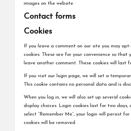
images on the website.
Contact forms
Cookies
If you leave a comment on our site you may opt-
cookies. These are for your convenience so that y
leave another comment. These cookies will last f
If you visit our login page, we will set a tempor
This cookie contains no personal data and is dis
When you log in, we will also set up several cook
display choices. Login cookies last for two days, 
select “Remember Me”, your login will persist for
cookies will be removed.