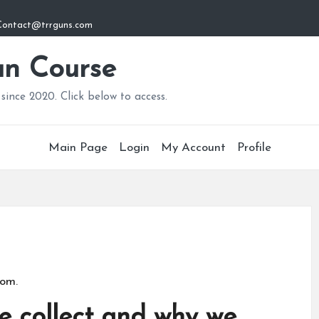
: Contact@trrguns.com
n Course
since 2020. Click below to access.
Main Page
Login
My Account
Profile
com.
 collect and why we